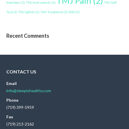
TMJ Pain
(2)
Injections
(1)
TMJ Instruments
(1)
TMJ Self
Test
(1)
TMJ Splints
(1)
TMJ Treatment
(1)
VDO
(1)
Recent Comments
CONTACT US
Email
info@sleepishealthy.com
Phone
(719) 399-5959
Fax
(719) 213-2162