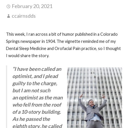
February 20, 2021
ccairnsdds
This week, I ran across a bit of humor published in a Colorado
Springs newspaper in 1904. The vignette reminded me of my
Dental Sleep Medicine and Orofacial Pain practice, so I thought
I would share the story.
“I have been called an
optimist, and I plead
guilty to the charge,
but I am not such
an optimist as the man
who fell from the roof
of a 10-story building.
As he passed the
eighth story, he called