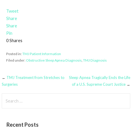
Tweet
Share
Share
Pin
0
Shares
Posted in:
TMJ Patient Information
Filed under:
Obstructive Sleep Apnea Diagnosis
,
TMJ Diagnosis
Post
←
TMJ Treatment from Stretches to
Sleep Apnea Tragically Ends the Life
Surgeries
of a U.S. Supreme Court Justice
→
navigation
Search
for:
Recent Posts