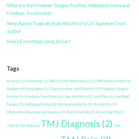
What are the Friedman Tongue Position, Mallampati Index and
Friedman Tonsil Index?
Sleep Apnea Tragically Ends the Life of a U.S. Supreme Court
Justice
How’s Everything Going So Far?
Tags
Bruxism
(1)
Clenching
(1)
CPAP
(1)
CPAP Alternatives
(1)
CPAP Enhancement
(1)
Dangers of Sleep Apnea
(1)
Degenerative Joint Disorder
(1)
Friedman Tongue
Position
(1)
Friedman Tonsil Index
(1)
Jaw Joint Noise
(1)
Joint Pain
(1)
Low Blood
Oxygen
(1)
Mallampati Index
(1)
Morning Headache
(1)
Muscle Pain
(1)
Obstructive Sleep Apnea Diagnosis
(1)
Referring OSA
(1)
Screening OSA
(1)
TMJ Diagnosis
(2)
TMJ
(1)
TMJ Botox
(1)
TMJ