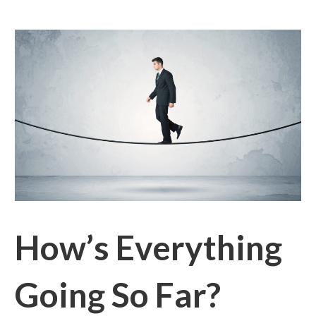
How’s Everything
Going So Far?