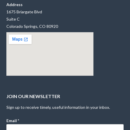
Address
1675 Briargate Blvd
Suite C
Colorado Springs, CO 80920
JOIN OUR NEWSLETTER
Sign up to receive timely, useful information in your inbox.
Email
*