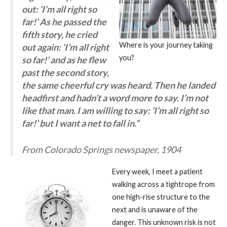
out: ‘I’m all right so
far!’ As he passed the
fifth story, he cried
Where is your journey taking
out again: ‘I’m all right
you?
so far!’ and as he flew
past the second story,
the same cheerful cry was heard. Then he landed
headfirst and hadn’t a word more to say. I’m not
like that man. I am willing to say: ‘I’m all right so
far!’ but I want a net to fall in.”
From Colorado Springs newspaper, 1904
Every week, I meet a patient
walking across a tightrope from
one high-rise structure to the
next and is unaware of the
danger. This unknown risk is not