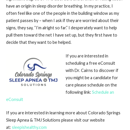
have an origin in sleep disorder breathing. In my practice, I
often feel like one of the people in the building window as my
patient passes by – when I ask if they are worried about their
signs, they say, “I’m alright so far.” I desperately want to help
pull them toward the net I have set up, but they first have to
decide that they want to be helped.
If you are interested in
scheduling a free eConsult
with Dr. Cairns to discover if
you might be a candidate for
care please schedule on the
following link:
Schedule an
eConsult
If you are interested in learning more about Colorado Springs
Sleep Apnea & TMJ Solutions please visit our website
at:
sleepishealthy.com