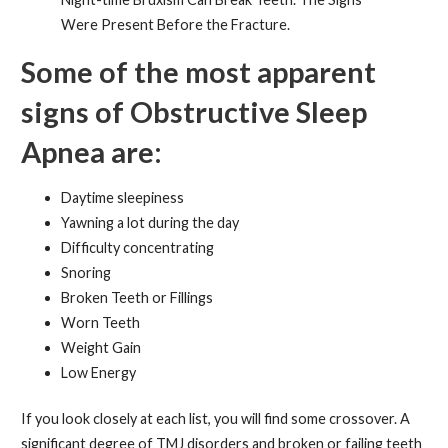
Were Present Before the Fracture.
Some of the most apparent
signs of Obstructive Sleep
Apnea are:
Daytime sleepiness
Yawning a lot during the day
Difficulty concentrating
Snoring
Broken Teeth or Fillings
Worn Teeth
Weight Gain
Low Energy
If you look closely at each list, you will find some crossover. A
significant degree of TMJ disorders and broken or failing teeth