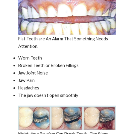
Flat Teeth are An Alarm That Something Needs
Attention.
Worn Teeth
Broken Teeth or Broken Fillings
Jaw Joint Noise
Jaw Pain
Headaches
The jaw doesn’t open smoothly
Night-time Bruxism Can Break Teeth. The Signs