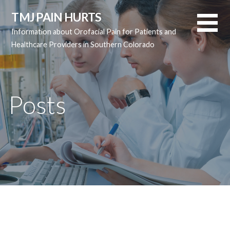
Skip
TMJ PAIN HURTS
to
Information about Orofacial Pain for Patients and
content
Healthcare Providers in Southern Colorado
Posts
Posts