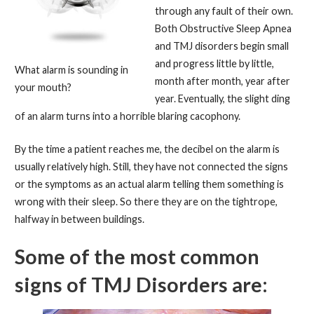
through any fault of their own.
Both Obstructive Sleep Apnea
and TMJ disorders begin small
and progress little by little,
What alarm is sounding in
month after month, year after
your mouth?
year. Eventually, the slight ding
of an alarm turns into a horrible blaring cacophony.
By the time a patient reaches me, the decibel on the alarm is
usually relatively high. Still, they have not connected the signs
or the symptoms as an actual alarm telling them something is
wrong with their sleep. So there they are on the tightrope,
halfway in between buildings.
Some of the most common
signs of TMJ Disorders are: