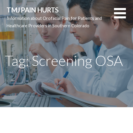
Skip
TMJ PAIN HURTS
to
Information about Orofacial Pain for Patients and
content
Healthcare Providers in Southern Colorado
Tag:
Screening OSA
Tag:
Screening OSA