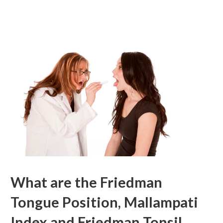
What are the Friedman
Tongue Position, Mallampati
Index and Friedman Tonsil