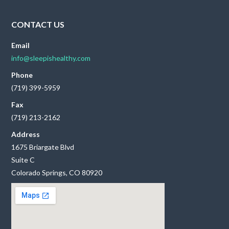
CONTACT US
Email
info@sleepishealthy.com
Phone
(719) 399-5959
Fax
(719) 213-2162
Address
1675 Briargate Blvd
Suite C
Colorado Springs, CO 80920