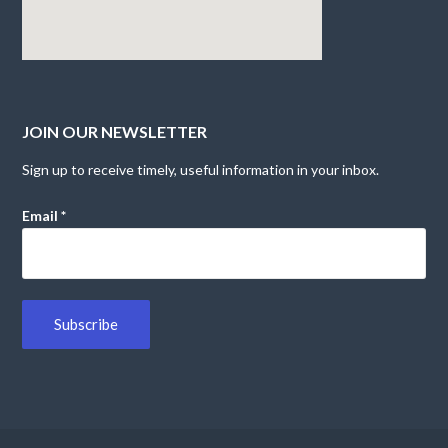
JOIN OUR NEWSLETTER
Sign up to receive timely, useful information in your inbox.
Email
*