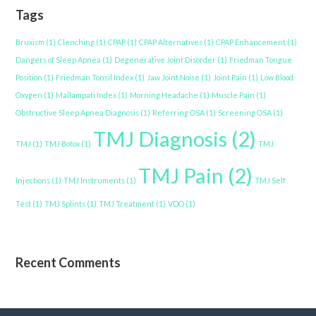
Tags
Bruxism
(1)
Clenching
(1)
CPAP
(1)
CPAP Alternatives
(1)
CPAP Enhancement
(1)
Dangers of Sleep Apnea
(1)
Degenerative Joint Disorder
(1)
Friedman Tongue
Position
(1)
Friedman Tonsil Index
(1)
Jaw Joint Noise
(1)
Joint Pain
(1)
Low Blood
Oxygen
(1)
Mallampati Index
(1)
Morning Headache
(1)
Muscle Pain
(1)
Obstructive Sleep Apnea Diagnosis
(1)
Referring OSA
(1)
Screening OSA
(1)
TMJ Diagnosis
(2)
TMJ
(1)
TMJ Botox
(1)
TMJ
TMJ Pain
(2)
Injections
(1)
TMJ Instruments
(1)
TMJ Self
Test
(1)
TMJ Splints
(1)
TMJ Treatment
(1)
VDO
(1)
Recent Comments