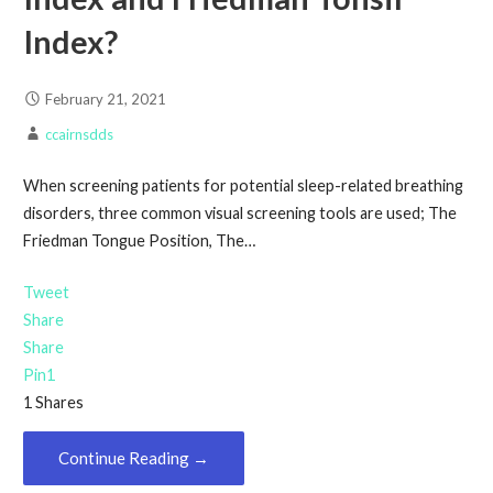
Index?
February 21, 2021
ccairnsdds
When screening patients for potential sleep-related breathing
disorders, three common visual screening tools are used; The
Friedman Tongue Position, The…
Tweet
Share
Share
Pin
1
1
Shares
Continue Reading →