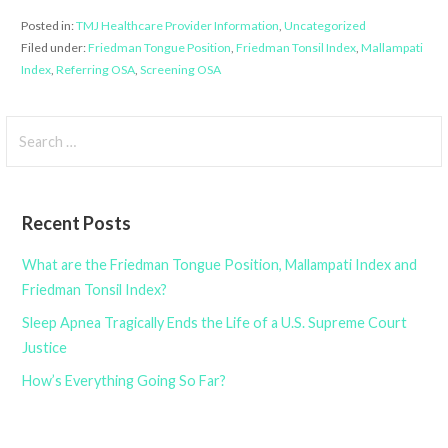
Posted in:
TMJ Healthcare Provider Information
,
Uncategorized
Filed under:
Friedman Tongue Position
,
Friedman Tonsil Index
,
Mallampati
Index
,
Referring OSA
,
Screening OSA
Search
for:
Recent Posts
What are the Friedman Tongue Position, Mallampati Index and
Friedman Tonsil Index?
Sleep Apnea Tragically Ends the Life of a U.S. Supreme Court
Justice
How’s Everything Going So Far?