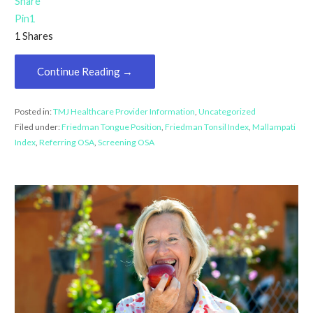
Share
Pin
1
1
Shares
Continue Reading →
Posted in:
TMJ Healthcare Provider Information
,
Uncategorized
Filed under:
Friedman Tongue Position
,
Friedman Tonsil Index
,
Mallampati
Index
,
Referring OSA
,
Screening OSA