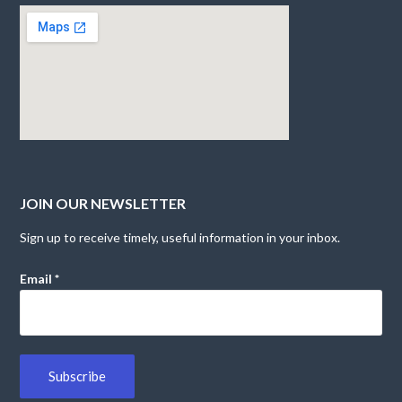
JOIN OUR NEWSLETTER
Sign up to receive timely, useful information in your inbox.
Email
*