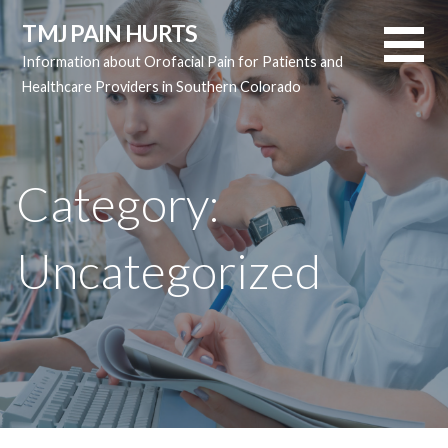
Skip
TMJ PAIN HURTS
to
Information about Orofacial Pain for Patients and
content
Healthcare Providers in Southern Colorado
Category:
Uncategorized