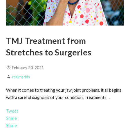
TMJ Treatment from
Stretches to Surgeries
February 20, 2021
ccairnsdds
When it comes to treating your jaw joint problems, it all begins
with a careful diagnosis of your condition. Treatments…
Tweet
Share
Share