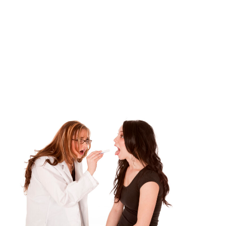
Category:
Uncategorized