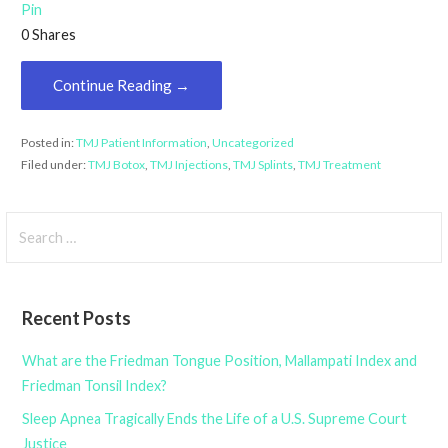
Pin
0
Shares
Continue Reading →
Posted in:
TMJ Patient Information
,
Uncategorized
Filed under:
TMJ Botox
,
TMJ Injections
,
TMJ Splints
,
TMJ Treatment
Search
for:
Recent Posts
What are the Friedman Tongue Position, Mallampati Index and
Friedman Tonsil Index?
Sleep Apnea Tragically Ends the Life of a U.S. Supreme Court
Justice