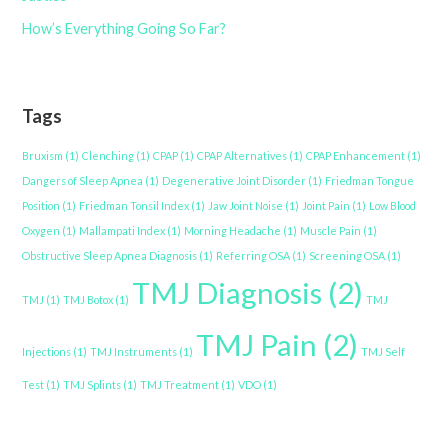
How’s Everything Going So Far?
Tags
Bruxism
(1)
Clenching
(1)
CPAP
(1)
CPAP Alternatives
(1)
CPAP Enhancement
(1)
Dangers of Sleep Apnea
(1)
Degenerative Joint Disorder
(1)
Friedman Tongue
Position
(1)
Friedman Tonsil Index
(1)
Jaw Joint Noise
(1)
Joint Pain
(1)
Low Blood
Oxygen
(1)
Mallampati Index
(1)
Morning Headache
(1)
Muscle Pain
(1)
Obstructive Sleep Apnea Diagnosis
(1)
Referring OSA
(1)
Screening OSA
(1)
TMJ Diagnosis
(2)
TMJ
(1)
TMJ Botox
(1)
TMJ
TMJ Pain
(2)
Injections
(1)
TMJ Instruments
(1)
TMJ Self
Test
(1)
TMJ Splints
(1)
TMJ Treatment
(1)
VDO
(1)