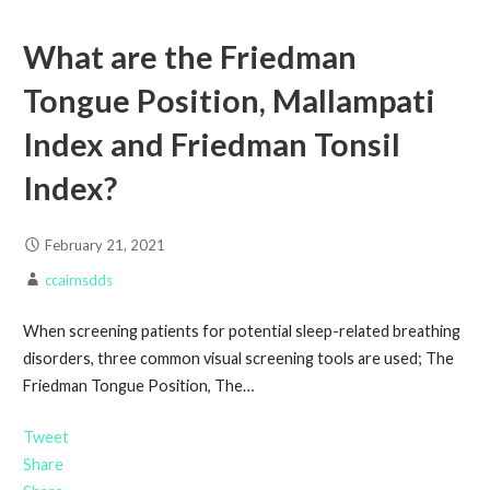
What are the Friedman
Tongue Position, Mallampati
Index and Friedman Tonsil
Index?
February 21, 2021
ccairnsdds
When screening patients for potential sleep-related breathing
disorders, three common visual screening tools are used; The
Friedman Tongue Position, The…
Tweet
Share