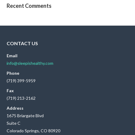
Recent Comments
CONTACT US
Email
info@sleepishealthy.com
Phone
(719) 399-5959
Fax
(719) 213-2162
Address
1675 Briargate Blvd
Suite C
Colorado Springs, CO 80920